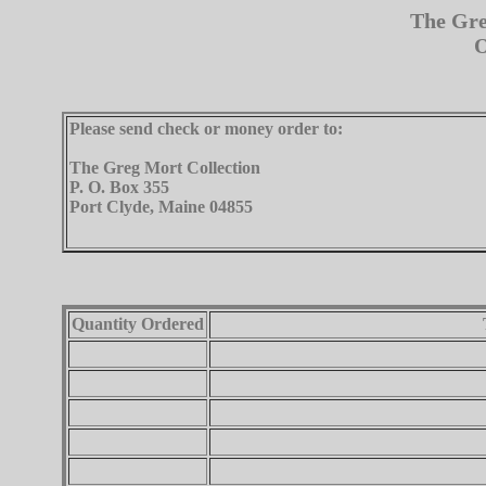
The Gre
O
Please send check or money order to:
The Greg Mort Collection
P. O. Box 355
Port Clyde, Maine 04855
Quantity Ordered