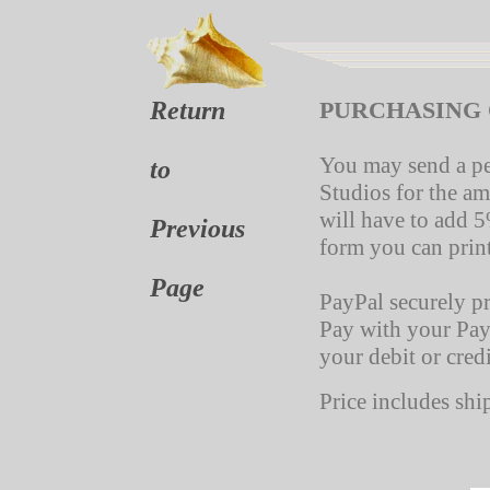
Return
PURCHASING 
You may send a p
to
Studios for the a
will have to add 5
Previous
form you can prin
Page
PayPal securely p
Pay with your Pay
your debit or credi
Price includes shi